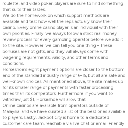
roulette, and video poker, players are sure to find something
that suits their tastes.
We do the homework on which support methods are
available and test how well the reps actually know their
casino. Every online casino player is an individual with their
own priorities. Finally, we always follow a strict real money
review process for every gambling operator before we add it
to the site. However, we can tell you one thing – These
bonuses are not gifts, and they will always come with
wagering requirements, validity, and other terms and
conditions.
Horseshoe’s eight payment options are closer to the bottom
end of the standard industry range of 6–15, but all are safe and
well-known choices. As mentioned above, the site makes up
for its smaller range of payments with faster processing
times than its competitors. Furthermore, if you want to
withdraw just $1, Horseshoe will allow that.
Online casinos are available from operators outside of
Malaysia, and we have curated a list of the best ones available
to players. Lastly, Jackpot City is home to a dedicated
customer care team, reachable via live chat or email. Friendly