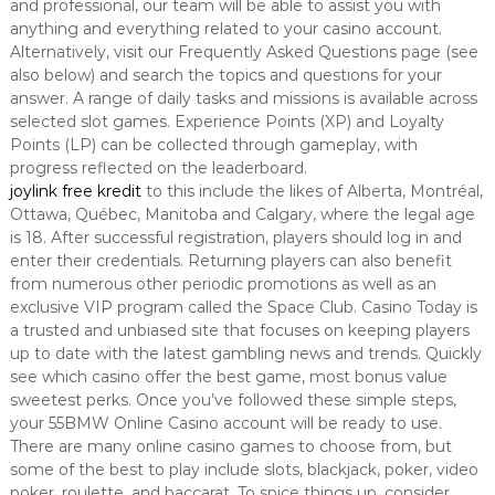
and professional, our team will be able to assist you with
anything and everything related to your casino account.
Alternatively, visit our Frequently Asked Questions page (see
also below) and search the topics and questions for your
answer. A range of daily tasks and missions is available across
selected slot games. Experience Points (XP) and Loyalty
Points (LP) can be collected through gameplay, with
progress reflected on the leaderboard.
joylink free kredit
to this include the likes of Alberta, Montréal,
Ottawa, Québec, Manitoba and Calgary, where the legal age
is 18. After successful registration, players should log in and
enter their credentials. Returning players can also benefit
from numerous other periodic promotions as well as an
exclusive VIP program called the Space Club. Casino Today is
a trusted and unbiased site that focuses on keeping players
up to date with the latest gambling news and trends. Quickly
see which casino offer the best game, most bonus value
sweetest perks. Once you’ve followed these simple steps,
your 55BMW Online Casino account will be ready to use.
There are many online casino games to choose from, but
some of the best to play include slots, blackjack, poker, video
poker, roulette, and baccarat. To spice things up, consider