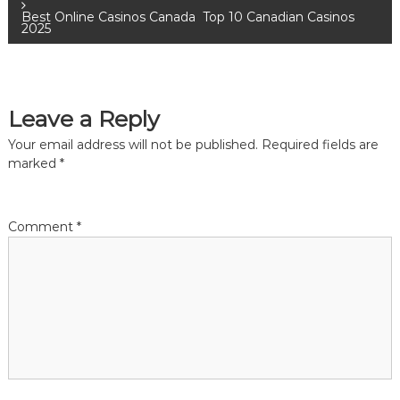
o
Best Online Casinos Canada ️ Top 10 Canadian Casinos
2025
s
t
Leave a Reply
n
Your email address will not be published.
Required fields are
marked
*
a
v
Comment
*
i
g
a
t