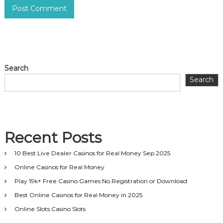
Search
Search
Recent Posts
10 Best Live Dealer Casinos for Real Money Sep 2025
Online Casinos for Real Money
Play 19k+ Free Casino Games No Registration or Download
Best Online Casinos for Real Money in 2025
Online Slots Casino Slots