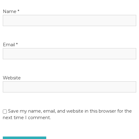
i
Name
*
o
n
Email
*
Website
Save my name, email, and website in this browser for the
next time I comment.