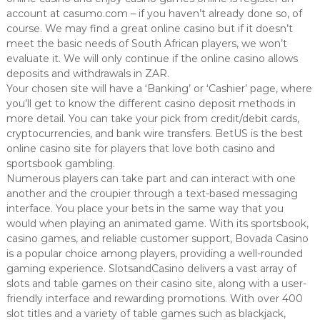
account at casumo.com – if you haven’t already done so, of
course. We may find a great online casino but if it doesn’t
meet the basic needs of South African players, we won’t
evaluate it. We will only continue if the online casino allows
deposits and withdrawals in ZAR.
Your chosen site will have a ‘Banking’ or ‘Cashier’ page, where
you’ll get to know the different casino deposit methods in
more detail. You can take your pick from credit/debit cards,
cryptocurrencies, and bank wire transfers. BetUS is the best
online casino site for players that love both casino and
sportsbook gambling.
Numerous players can take part and can interact with one
another and the croupier through a text-based messaging
interface. You place your bets in the same way that you
would when playing an animated game. With its sportsbook,
casino games, and reliable customer support, Bovada Casino
is a popular choice among players, providing a well-rounded
gaming experience. SlotsandCasino delivers a vast array of
slots and table games on their casino site, along with a user-
friendly interface and rewarding promotions. With over 400
slot titles and a variety of table games such as blackjack,