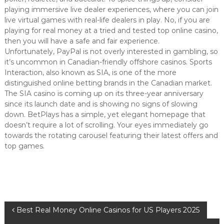
playing immersive live dealer experiences, where you can join
live virtual games with real-life dealers in play. No, if you are
playing for real money at a tried and tested top online casino,
then you will have a safe and fair experience.
Unfortunately, PayPal is not overly interested in gambling, so
it’s uncommon in Canadian-friendly offshore casinos. Sports
Interaction, also known as SIA, is one of the more
distinguished online betting brands in the Canadian market.
The SIA casino is coming up on its three-year anniversary
since its launch date and is showing no signs of slowing
down. BetPlays has a simple, yet elegant homepage that
doesn’t require a lot of scrolling. Your eyes immediately go
towards the rotating carousel featuring their latest offers and
top games.
P
Best Real Money Online Casinos for US Players 2025