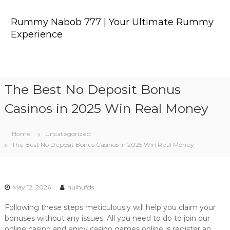
S
k
Rummy Nabob 777 | Your Ultimate Rummy
i
Experience
p
t
o
c
o
The Best No Deposit Bonus
n
t
Casinos in 2025 Win Real Money
e
n
t
Home
Uncategorized
The Best No Deposit Bonus Casinos in 2025 Win Real Money
May 12, 2026
huihufds
Following these steps meticulously will help you claim your
bonuses without any issues. All you need to do to join our
online casino and enjoy casino games online is register an