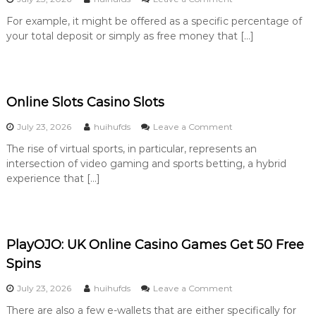
o
M
r
n
n
o
For example, it might be offered as a specific percentage of
e
B
e
n
your total deposit or simply as free money that […]
e
e
y
e
C
s
S
y
a
t
e
s
O
p
i
n
2
n
Online Slots Casino Slots
l
0
o
i
2
G
n
o
July 23, 2026
huihufds
Leave a Comment
5
a
e
n
The rise of virtual sports, in particular, represents an
m
C
O
intersection of video gaming and sports betting, a hybrid
e
a
n
s
s
l
experience that […]
N
i
i
o
n
n
R
o
e
e
s
S
g
f
l
PlayOJO: UK Online Casino Games Get 50 Free
i
o
o
Spins
s
r
t
t
R
s
o
July 23, 2026
huihufds
Leave a Comment
r
e
C
n
a
a
a
There are also a few e-wallets that are either specifically for
P
t
l