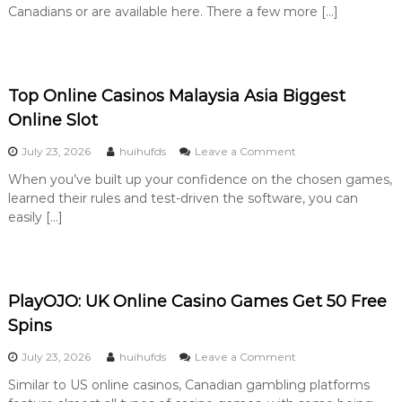
s
Canadians or are available here. There a few more […]
l
i
M
i
a
o
o
n
y
n
n
o
O
o
e
S
J
r
y
l
Top Online Casinos Malaysia Asia Biggest
O
D
i
o
:
o
n
t
Online Slot
U
w
2
s
K
n
0
o
July 23, 2026
huihufds
Leave a Comment
O
l
2
n
n
o
5
When you’ve built up your confidence on the chosen games,
T
l
a
learned their rules and test-driven the software, you can
o
i
d
p
easily […]
n
O
e
n
C
l
a
i
s
n
PlayOJO: UK Online Casino Games Get 50 Free
i
e
n
Spins
C
o
a
G
o
July 23, 2026
huihufds
Leave a Comment
s
a
n
i
Similar to US online casinos, Canadian gambling platforms
m
P
n
e