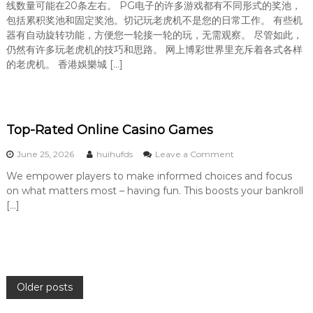
s
线数量可能在20条左右。 PG电子的许多游戏都有不同形式的奖池，
n
G
包括累积奖池和固定奖池。切记玩老虎机不是您的日常工作。 有些机
e
e
S
器有自动旋转功能，方便您一轮接一轮的玩，无需观察。 尽管如此，
t
l
仍然有许多玩老虎机的技巧和思路。 网上博彩世界里充斥着各式各样
5
o
的老虎机。 香港娛樂城 […]
0
t
F
r
e
e
Top-Rated Online Casino Games
S
p
o
June 25, 2026
huihufds
Leave a Comment
i
n
n
We empower players to make informed choices and focus
T
s
on what matters most – having fun. This boosts your bankroll
o
p
[…]
-
R
a
t
e
d
P
Older posts
O
n