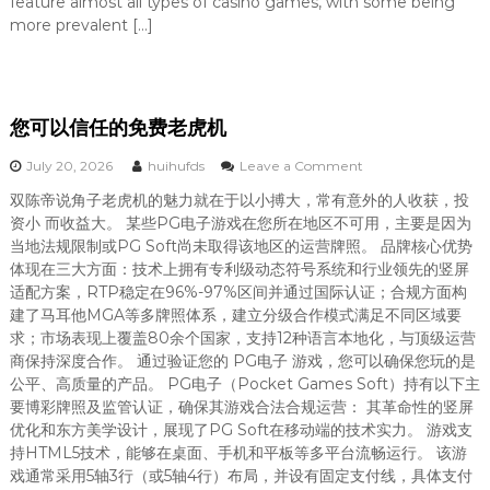
feature almost all types of casino games, with some being
l
o
s
a
more prevalent […]
s
G
y
M
e
O
a
t
J
l
5
O
a
0
:
您可以信任的免费老虎机
y
F
U
s
r
K
o
July 20, 2026
huihufds
Leave a Comment
i
e
O
n
a
e
双陈帝说角子老虎机的魅力就在于以小搏大，常有意外的人收获，投
n
您
A
S
l
资小 而收益大。 某些PG电子游戏在您所在地区不可用，主要是因为
可
s
p
i
以
当地法规限制或PG Soft尚未取得该地区的运营牌照。 品牌核心优势
i
i
n
信
a
体现在三大方面：技术上拥有专利级动态符号系统和行业领先的竖屏
n
e
任
B
适配方案，RTP稳定在96%-97%区间并通过国际认证；合规方面构
s
C
的
i
建了马耳他MGA等多牌照体系，建立分级合作模式满足不同区域要
a
免
g
求；市场表现上覆盖80余个国家，支持12种语言本地化，与顶级运营
s
费
g
i
商保持深度合作。 通过验证您的 PG电子 游戏，您可以确保您玩的是
老
e
n
虎
公平、高质量的产品。 PG电子（Pocket Games Soft）持有以下主
s
o
机
t
要博彩牌照及监管认证，确保其游戏合法合规运营： 其革命性的竖屏
G
O
优化和东方美学设计，展现了PG Soft在移动端的技术实力。 游戏支
a
n
持HTML5技术，能够在桌面、手机和平板等多平台流畅运行。 该游
m
l
戏通常采用5轴3行（或5轴4行）布局，并设有固定支付线，具体支付
e
i