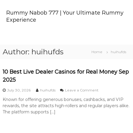
S
k
Rummy Nabob 777 | Your Ultimate Rummy
i
Experience
p
t
o
c
o
Author:
huihufds
Home
huihufds
n
t
e
n
10 Best Live Dealer Casinos for Real Money Sep
t
2025
o
July 30, 2026
huihufds
Leave a Comment
n
Known for offering generous bonuses, cashbacks, and VIP
1
rewards, the site attracts high-rollers and regular players alike.
0
B
The platform supports […]
e
s
t
L