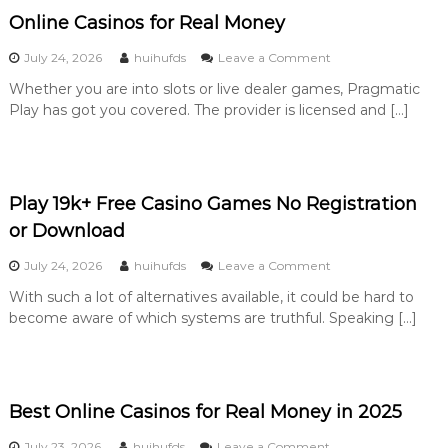
i
Online Casinos for Real Money
v
e
o
July 24, 2026
huihufds
Leave a Comment
D
n
Whether you are into slots or live dealer games, Pragmatic
e
O
a
Play has got you covered. The provider is licensed and […]
n
l
l
e
i
r
n
C
e
a
Play 19k+ Free Casino Games No Registration
C
s
a
or Download
i
s
n
i
o
July 24, 2026
huihufds
Leave a Comment
o
n
n
s
o
With such a lot of alternatives available, it could be hard to
P
f
s
become aware of which systems are truthful. Speaking […]
l
o
f
a
r
o
y
R
r
1
e
R
9
a
e
Best Online Casinos for Real Money in 2025
k
l
a
+
M
l
F
o
July 23, 2026
huihufds
Leave a Comment