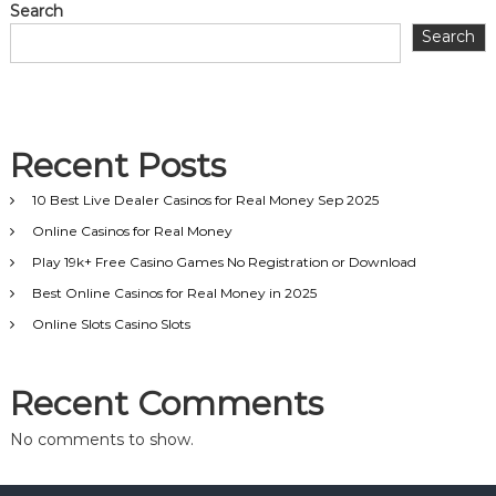
o
l
Search
i
Search
n
s
e
C
t
a
s
i
s
Recent Posts
n
o
10 Best Live Dealer Casinos for Real Money Sep 2025
n
G
a
Online Casinos for Real Money
m
a
Play 19k+ Free Casino Games No Registration or Download
e
s
Best Online Casinos for Real Money in 2025
v
Online Slots Casino Slots
i
Recent Comments
g
No comments to show.
a