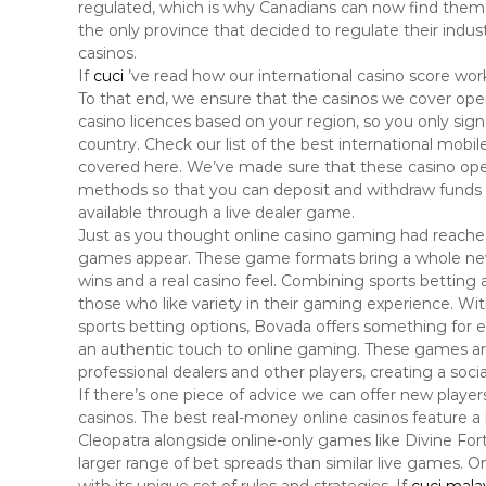
regulated, which is why Canadians can now find them 
the only province that decided to regulate their industr
casinos.
If
cuci
’ve read how our international casino score wor
To that end, we ensure that the casinos we cover opera
casino licences based on your region, so you only sign
country. Check our list of the best international mob
covered here. We’ve made sure that these casino ope
methods so that you can deposit and withdraw funds w
available through a live dealer game.
Just as you thought online casino gaming had reached
games appear. These game formats bring a whole new l
wins and a real casino feel. Combining sports betting
those who like variety in their gaming experience. Wi
sports betting options, Bovada offers something for ev
an authentic touch to online gaming. These games are 
professional dealers and other players, creating a soc
If there’s one piece of advice we can offer new players
casinos. The best real-money online casinos feature a 
Cleopatra alongside online-only games like Divine Fort
larger range of bet spreads than similar live games. O