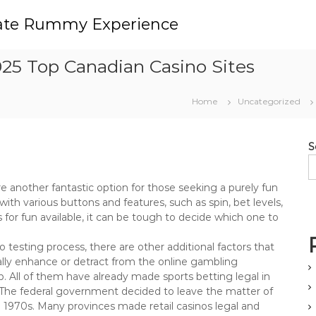
ate Rummy Experience
25 Top Canadian Casino Sites
Home
Uncategorized
S
e another fantastic option for those seeking a purely fun
h various buttons and features, such as spin, bet levels,
 for fun available, it can be tough to decide which one to
o testing process, there are other additional factors that
eally enhance or detract from the online gambling
pp. All of them have already made sports betting legal in
e. The federal government decided to leave the matter of
e 1970s. Many provinces made retail casinos legal and