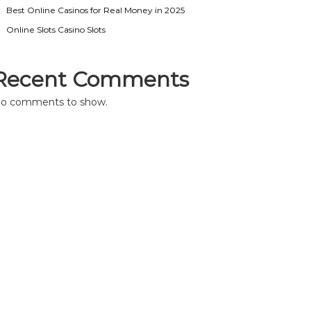
Best Online Casinos for Real Money in 2025
Online Slots Casino Slots
Recent Comments
o comments to show.