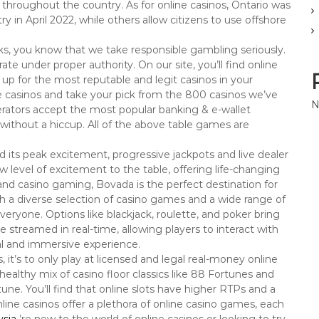
throughout the country. As for online casinos, Ontario was
y in April 2022, while others allow citizens to use offshore
ks, you know that we take responsible gambling seriously.
te under proper authority. On our site, you’ll find online
 up for the most reputable and legit casinos in your
ile casinos and take your pick from the 800 casinos we’ve
N
rators accept the most popular banking & e-wallet
ithout a hiccup. All of the above table games are
 its peak excitement, progressive jackpots and live dealer
evel of excitement to the table, offering life-changing
 and casino gaming, Bovada is the perfect destination for
th a diverse selection of casino games and a wide range of
eryone. Options like blackjack, roulette, and poker bring
streamed in real-time, allowing players to interact with
ial and immersive experience.
, it’s to only play at licensed and legal real-money online
healthy mix of casino floor classics like 88 Fortunes and
une. You’ll find that online slots have higher RTPs and a
nline casinos offer a plethora of online casino games, each