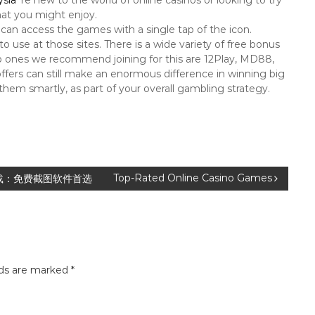
ysia
’re new to the world of online casinos or looking to try
at you might enjoy.
 can access the games with a single tap of the icon.
o use at those sites. There is a wide variety of free bonus
p ones we recommend joining for this are 12Play, MD88,
 offers can still make an enormous difference in winning big
e them smartly, as part of your overall gambling strategy.
Top-Rated Online Casino Games
e下载：免费截图软件首选
lds are marked
*