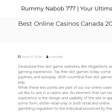
S
k
Rummy Nabob 777 | Your Ultim
i
p
Best Online Casinos Canada 20
t
o
c
o
n
t
e
June 21, 2026
huihufds
n
t
Dedicated free slot game websites, like VegasSlots, ar
gaming experience. Top free slot games today come wit
paylines, and autoplay. With countless free slot games
play.
While these key points are part of our our online casin
we like to see in a casino site. An element that can r
experience is the design and usability of the site or a
some form, either retail-only or both retail and onlin
gambling regulation to the individual provinces by th