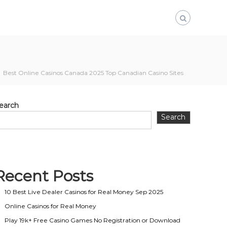
Best Online Casinos Canada 2025 Top Canadian Casino Sites
earch
Search
Recent Posts
10 Best Live Dealer Casinos for Real Money Sep 2025
Online Casinos for Real Money
Play 19k+ Free Casino Games No Registration or Download