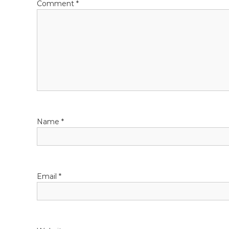
Comment
*
a
v
i
g
a
Name
*
t
i
o
Email
*
n