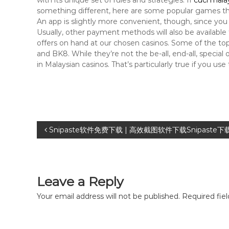
with its unique set of rules and strategies. If
cuci mala
something different, here are some popular games th
An app is slightly more convenient, though, since you
Usually, other payment methods will also be available t
offers on hand at our chosen casinos. Some of the to
and BK8. While they’re not the be-all, end-all, special
in Malaysian casinos. That’s particularly true if you us
P
Snipaste软件免费下载 | 高效截图软件下载Snipast
o
s
Leave a Reply
t
Your email address will not be published.
Required fie
n