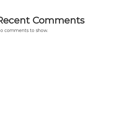
Recent Comments
o comments to show.