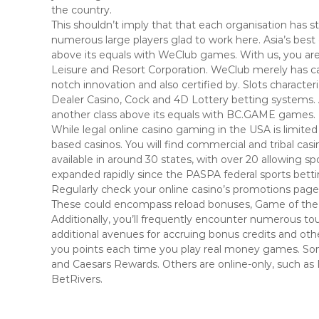
the country.
This shouldn’t imply that that each organisation has st
numerous large players glad to work here. Asia’s bes
above its equals with WeClub games. With us, you are
Leisure and Resort Corporation. WeClub merely has cau
notch innovation and also certified by. Slots character
Dealer Casino, Cock and 4D Lottery betting systems.
another class above its equals with BC.GAME games.
While legal online casino gaming in the USA is limited
based casinos. You will find commercial and tribal cas
available in around 30 states, with over 20 allowing s
expanded rapidly since the PASPA federal sports bett
Regularly check your online casino’s promotions page t
These could encompass reload bonuses, Game of the W
Additionally, you’ll frequently encounter numerous t
additional avenues for accruing bonus credits and oth
you points each time you play real money games. So
and Caesars Rewards. Others are online-only, such a
BetRivers.