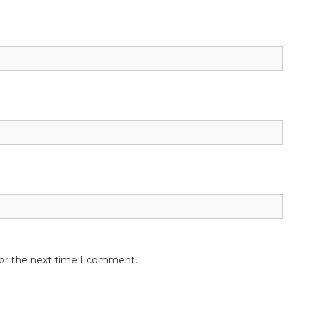
for the next time I comment.