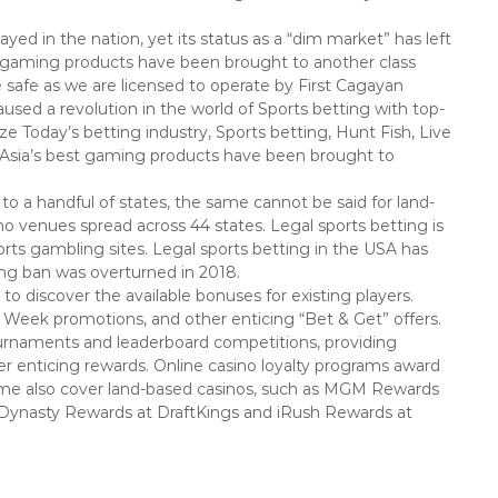
ayed in the nation, yet its status as a “dim market” has left
t gaming products have been brought to another class
 safe as we are licensed to operate by First Cagayan
sed a revolution in the world of Sports betting with top-
ize Today’s betting industry, Sports betting, Hunt Fish, Live
 Asia’s best gaming products have been brought to
 to a handful of states, the same cannot be said for land-
ino venues spread across 44 states. Legal sports betting is
ports gambling sites. Legal sports betting in the USA has
ing ban was overturned in 2018.
o discover the available bonuses for existing players.
eek promotions, and other enticing “Bet & Get” offers.
ournaments and leaderboard competitions, providing
er enticing rewards. Online casino loyalty programs award
me also cover land-based casinos, such as MGM Rewards
s Dynasty Rewards at DraftKings and iRush Rewards at