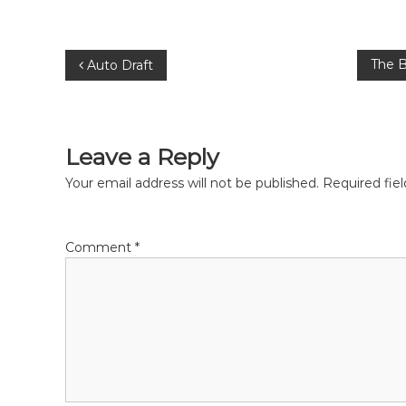
P
The B
Auto Draft
o
s
Leave a Reply
t
Your email address will not be published.
Required fie
n
Comment
*
a
v
i
g