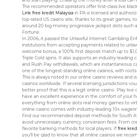
and start playing. Chasing the money after a loss can l
The recommended operators offer first-class live bl
Link free kredit Malaysia
in PA is licensed and authori
top-rated US casino site, thanks to its great games, t
around 20 big-money progressive jackpot slots such 
Fortune.
In 2006, it passed the Unlawful Internet Gambling Enfo
institutions from accepting payments related to unla
welcome bonus, a 100% first deposit match up to $1,
Triple Gold spins. It also supports an industry-leadin
and Rush Pay withdrawals, which are instantaneous ca
one of the longest-standing online casinos, with roots
This is always noted in our online casino reviews and 
casinos worldwide. If several licensing jurisdictions vou
better proof that this is a legit online casino. Play l
have an excellent experience in the comfort of your h
everything from online slots real money games to virt
online casino comes with industry-leading 10x wager
Find our recommended deposit methods for South Afri
avoid unnecessary currency conversion fees. From cr
favorite banking methods for local players. If
free kred
you’ll be glad to know that all online casinos we r