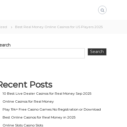
ized
Best Real Money Online Casinos for US Players 2025
earch
Search
Recent Posts
10 Best Live Dealer Casinos for Real Money Sep 2025
Online Casinos for Real Money
Play 19k+ Free Casino Games No Registration or Download
Best Online Casinos for Real Money in 2025
Online Slots Casino Slots