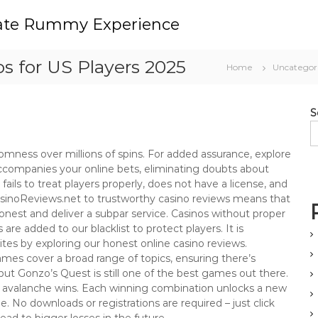
ate Rummy Experience
s for US Players 2025
Home
Uncategor
S
omness over millions of spins. For added assurance, explore
ccompanies your online bets, eliminating doubts about
fails to treat players properly, does not have a license, and
inoReviews.net to trustworthy casino reviews means that
nest and deliver a subpar service. Casinos without proper
are added to our blacklist to protect players. It is
tes by exploring our honest online casino reviews.
games cover a broad range of topics, ensuring there’s
ut Gonzo’s Quest is still one of the best games out there.
th avalanche wins. Each winning combination unlocks a new
e. No downloads or registrations are required – just click