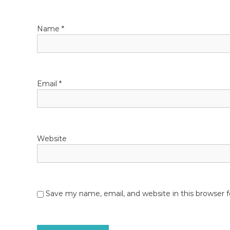
a
Name
*
t
i
o
Email
*
n
Website
Save my name, email, and website in this browser 