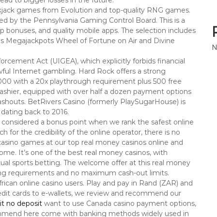
ead to bigger losses in the future.
ackjack games from Evolution and top-quality RNG games.
zed by the Pennsylvania Gaming Control Board. This is a
op bonuses, and quality mobile apps. The selection includes
as Megajackpots Wheel of Fortune on Air and Divine
N
rcement Act (UIGEA), which explicitly forbids financial
wful Internet gambling. Hard Rock offers a strong
000 with a 20x playthrough requirement plus 500 free
g cashier, equipped with over half a dozen payment options
shouts. BetRivers Casino (formerly PlaySugarHouse) is
 dating back to 2016.
is considered a bonus point when we rank the safest online
ch for the credibility of the online operator, there is no
ive casino games at our top real money casinos online and
ome. It’s one of the best real money casinos, with
ual sports betting. The welcome offer at this real money
ing requirements and no maximum cash-out limits.
can online casino users. Play and pay in Rand (ZAR) and
edit cards to e-wallets, we review and recommend our
it no deposit
want to use Canada casino payment options,
ecommend here come with banking methods widely used in