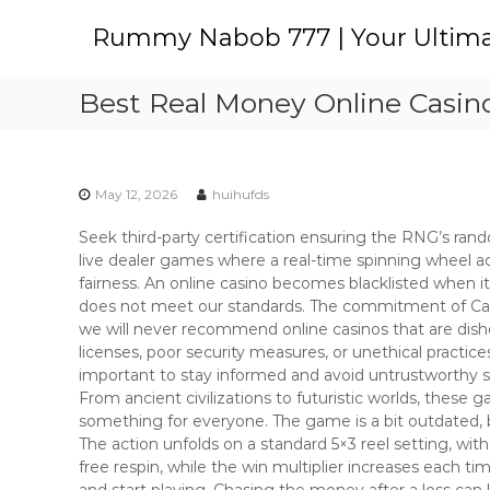
S
k
Rummy Nabob 777 | Your Ultim
i
p
Best Real Money Online Casino
t
o
c
o
n
May 12, 2026
huihufds
t
Seek third-party certification ensuring the RNG’s rand
e
live dealer games where a real-time spinning wheel a
n
fairness. An online casino becomes blacklisted when it 
t
does not meet our standards. The commitment of Cas
we will never recommend online casinos that are disho
licenses, poor security measures, or unethical practices 
important to stay informed and avoid untrustworthy si
From ancient civilizations to futuristic worlds, these 
something for everyone. The game is a bit outdated, b
The action unfolds on a standard 5×3 reel setting, wi
free respin, while the win multiplier increases each tim