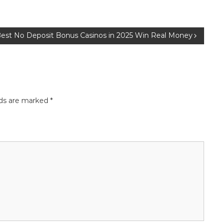
est No Deposit Bonus Casinos in 2025 Win Real Money
lds are marked
*