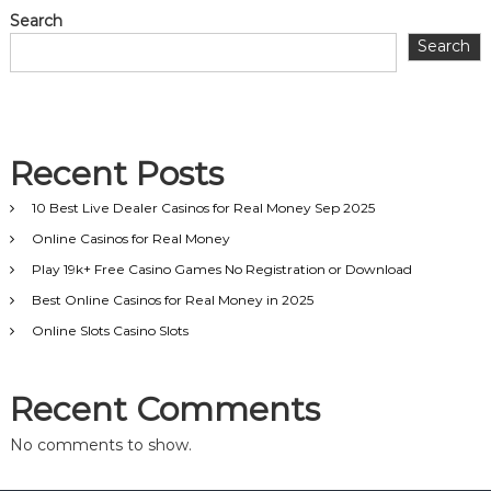
Search
Search
Recent Posts
10 Best Live Dealer Casinos for Real Money Sep 2025
Online Casinos for Real Money
Play 19k+ Free Casino Games No Registration or Download
Best Online Casinos for Real Money in 2025
Online Slots Casino Slots
Recent Comments
No comments to show.