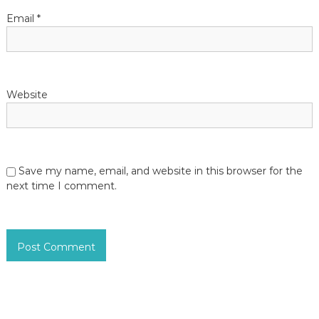
n
Email
*
Website
Save my name, email, and website in this browser for the
next time I comment.