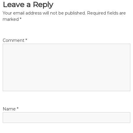
t
Leave a Reply
n
Your email address will not be published.
Required fields are
marked
*
a
v
Comment
*
i
g
a
t
i
Name
*
o