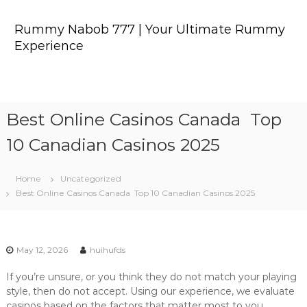
S
k
Rummy Nabob 777 | Your Ultimate Rummy
i
Experience
p
t
o
c
o
Best Online Casinos Canada ️ Top
n
t
10 Canadian Casinos 2025
e
n
t
Home
Uncategorized
Best Online Casinos Canada ️ Top 10 Canadian Casinos 2025
May 12, 2026
huihufds
If you’re unsure, or you think they do not match your playing
style, then do not accept. Using our experience, we evaluate
casinos based on the factors that matter most to you.