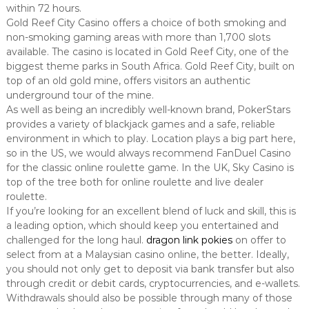
within 72 hours.
Gold Reef City Casino offers a choice of both smoking and
non-smoking gaming areas with more than 1,700 slots
available. The casino is located in Gold Reef City, one of the
biggest theme parks in South Africa. Gold Reef City, built on
top of an old gold mine, offers visitors an authentic
underground tour of the mine.
As well as being an incredibly well-known brand, PokerStars
provides a variety of blackjack games and a safe, reliable
environment in which to play. Location plays a big part here,
so in the US, we would always recommend FanDuel Casino
for the classic online roulette game. In the UK, Sky Casino is
top of the tree both for online roulette and live dealer
roulette.
If you’re looking for an excellent blend of luck and skill, this is
a leading option, which should keep you entertained and
challenged for the long haul.
dragon link pokies
on offer to
select from at a Malaysian casino online, the better. Ideally,
you should not only get to deposit via bank transfer but also
through credit or debit cards, cryptocurrencies, and e-wallets.
Withdrawals should also be possible through many of those