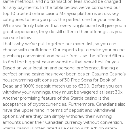
same methods, and no transaction fees should be charged
for any payments. In the table below, we’ve compared our
top 10 trusted online casino Malaysia platforms across key
categories to help you pick the perfect one for your needs.
While we firmly believe that every single brand will give you a
great experience, they do still differ in their offerings, as you
can see below.
That’s why we’ve put together our expert list, so you can
choose with confidence. Our experts try to make your online
gambling convenient and hassle-free. Use the offered filters
to find the biggest casino websites that work best for you.
Based on your location and personal preference, finding a
perfect online casino has never been easier. Casumo Casino’s
housewarming gift consists of 30 Free Spins for Book of
Dead and 100% deposit match up to €300. Before you can
withdraw your winnings, they must be wagered at least 30x.
Another promising feature of the Starda casino is the
acceptance of cryptocurrencies. Furthermore, Canadians also
have the upper hand in terms of deposit and withdrawal
options, where they can simply withdraw their winning
amounts under their Canadian currency without conversion.
Starda casino is often rated as a casino with a ‘high safety