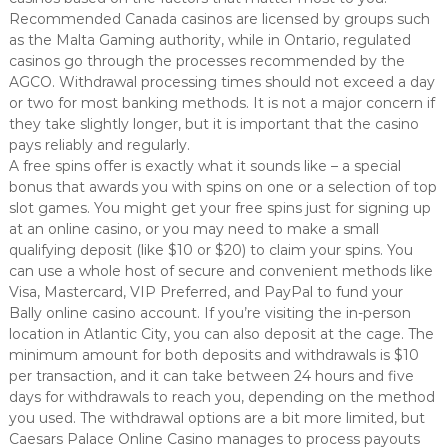
Recommended Canada casinos are licensed by groups such
as the Malta Gaming authority, while in Ontario, regulated
casinos go through the processes recommended by the
AGCO. Withdrawal processing times should not exceed a day
or two for most banking methods. It is not a major concern if
they take slightly longer, but it is important that the casino
pays reliably and regularly.
A free spins offer is exactly what it sounds like – a special
bonus that awards you with spins on one or a selection of top
slot games. You might get your free spins just for signing up
at an online casino, or you may need to make a small
qualifying deposit (like $10 or $20) to claim your spins. You
can use a whole host of secure and convenient methods like
Visa, Mastercard, VIP Preferred, and PayPal to fund your
Bally online casino account. If you’re visiting the in-person
location in Atlantic City, you can also deposit at the cage. The
minimum amount for both deposits and withdrawals is $10
per transaction, and it can take between 24 hours and five
days for withdrawals to reach you, depending on the method
you used. The withdrawal options are a bit more limited, but
Caesars Palace Online Casino manages to process payouts