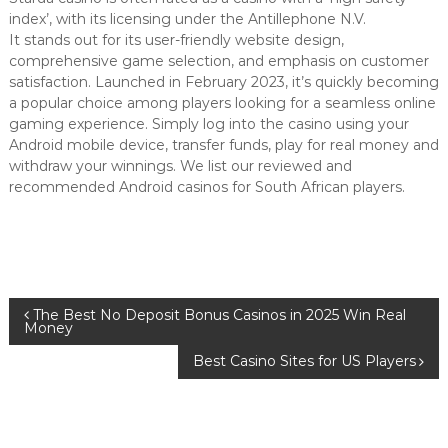
index’, with its licensing under the Antillephone N.V.
It stands out for its user-friendly website design,
comprehensive game selection, and emphasis on customer
satisfaction. Launched in February 2023, it’s quickly becoming
a popular choice among players looking for a seamless online
gaming experience. Simply log into the casino using your
Android mobile device, transfer funds, play for real money and
withdraw your winnings. We list our reviewed and
recommended Android casinos for South African players.
P
The Best No Deposit Bonus Casinos in 2025 Win Real
Money
o
Best Casino Sites for US Players
s