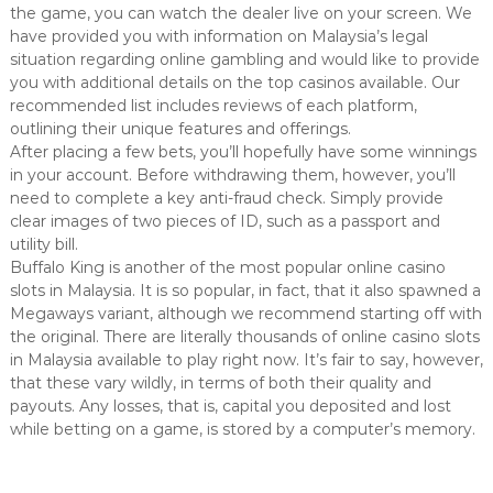
the game, you can watch the dealer live on your screen. We
have provided you with information on Malaysia’s legal
situation regarding online gambling and would like to provide
you with additional details on the top casinos available. Our
recommended list includes reviews of each platform,
outlining their unique features and offerings.
After placing a few bets, you’ll hopefully have some winnings
in your account. Before withdrawing them, however, you’ll
need to complete a key anti-fraud check. Simply provide
clear images of two pieces of ID, such as a passport and
utility bill.
Buffalo King is another of the most popular online casino
slots in Malaysia. It is so popular, in fact, that it also spawned a
Megaways variant, although we recommend starting off with
the original. There are literally thousands of online casino slots
in Malaysia available to play right now. It’s fair to say, however,
that these vary wildly, in terms of both their quality and
payouts. Any losses, that is, capital you deposited and lost
while betting on a game, is stored by a computer’s memory.