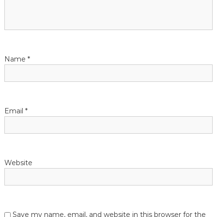
a
t
i
Name
*
o
n
Email
*
Website
Save my name, email, and website in this browser for the