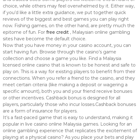
choice, while others may feel overwhelmed by it. Either way,
if you’d like a little extra guidance, we put together quick
reviews of the biggest and best games you can play right
now. Fishing games, on the other hand, are pretty much the
epitome of fun. For
free credit
, Malaysian online gambling
sites have become the default choice.
Now that you have money in your casino account, you can
start having fun. Browse through the casino’s game
collection and choose a game you like. Find a Malaysia
licensed online casino that is known to be honest and safe to
play on. This is a way for existing players to benefit from their
connections. When you refer a friend to the casino, and they
meet certain criteria (like making a deposit or wagering a
specific amount), both you and your friend receive bonuses
or other incentives. Cashback bonus is designed for all
players, particularly those who incur losses.Cashback bonuses
are a form of insurance for players.
It’s a fast-paced game that is easy to understand, making it
popular in live casino online Malaysia games. Looking for an
online gambling experience that replicates the excitement of
playing at a physical casino? As you place your bets and play