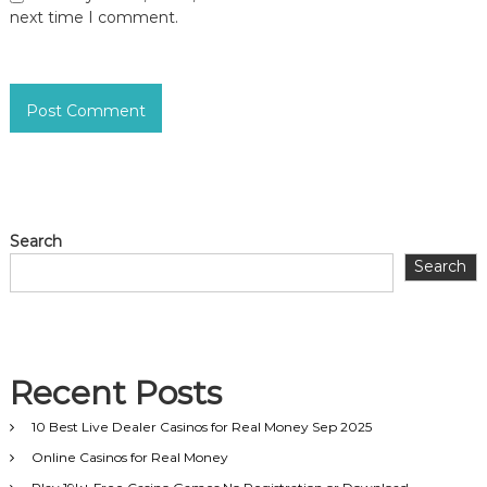
next time I comment.
Search
Search
Recent Posts
10 Best Live Dealer Casinos for Real Money Sep 2025
Online Casinos for Real Money