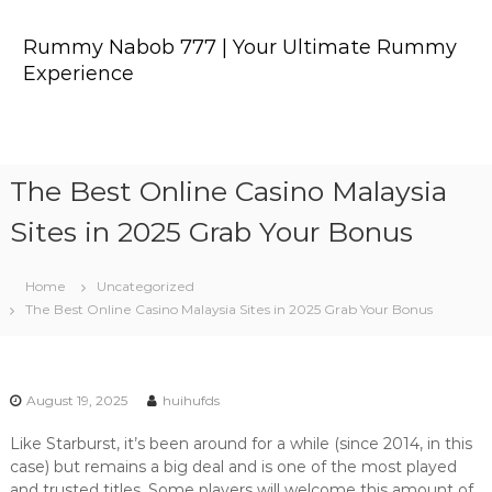
S
k
Rummy Nabob 777 | Your Ultimate Rummy
i
Experience
p
t
o
c
o
The Best Online Casino Malaysia
n
t
Sites in 2025 Grab Your Bonus
e
n
t
Home
Uncategorized
The Best Online Casino Malaysia Sites in 2025 Grab Your Bonus
August 19, 2025
huihufds
Like Starburst, it’s been around for a while (since 2014, in this
case) but remains a big deal and is one of the most played
and trusted titles. Some players will welcome this amount of