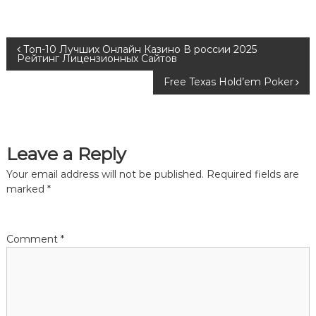
P
Топ-10 Лучших Онлайн Казино В россии 2025
Рейтинг Лицензионных Сайтов
o
Free Texas Hold’em Poker
s
t
Leave a Reply
n
Your email address will not be published.
Required fields are
marked
*
a
v
Comment
*
i
g