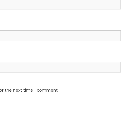
for the next time I comment.