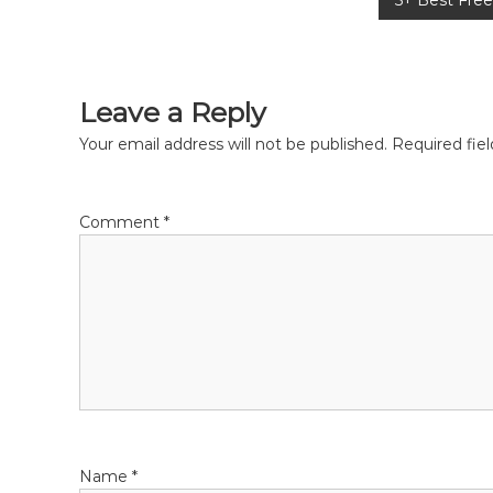
5+ Best Free
o
s
Leave a Reply
t
Your email address will not be published.
Required fie
n
a
Comment
*
v
i
g
a
t
Name
*