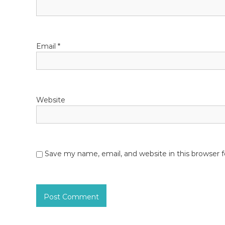
i
o
Email
*
n
Website
Save my name, email, and website in this browser 