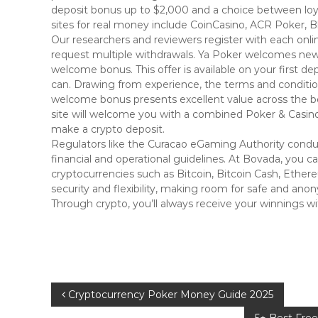
deposit bonus up to $2,000 and a choice between loy
sites for real money include CoinCasino, ACR Poker, B
Our researchers and reviewers register with each onli
request multiple withdrawals. Ya Poker welcomes new
welcome bonus. This offer is available on your first de
can. Drawing from experience, the terms and conditio
welcome bonus presents excellent value across the boa
site will welcome you with a combined Poker & Casin
make a crypto deposit.
Regulators like the Curacao eGaming Authority conduc
financial and operational guidelines. At Bovada, you 
cryptocurrencies such as Bitcoin, Bitcoin Cash, Ether
security and flexibility, making room for safe and an
Through crypto, you’ll always receive your winnings wi
P
Cryptocurrency Poker Money Guide 2025