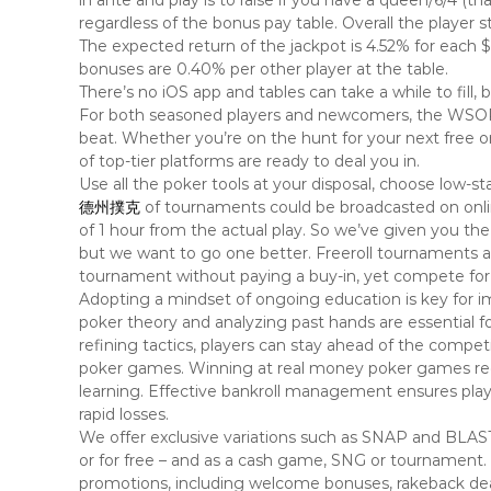
in ante and play is to raise if you have a queen/6/4 (tha
regardless of the bonus pay table. Overall the player 
The expected return of the jackpot is 4.52% for each 
bonuses are 0.40% per other player at the table.
There’s no iOS app and tables can take a while to fill,
For both seasoned players and newcomers, the WSOP a
beat. Whether you’re on the hunt for your next free onl
of top-tier platforms are ready to deal you in.
Use all the poker tools at your disposal, choose low-sta
德州撲克
of tournaments could be broadcasted on onlin
of 1 hour from the actual play. So we’ve given you the
but we want to go one better. Freeroll tournaments a
tournament without paying a buy-in, yet compete for 
Adopting a mindset of ongoing education is key for im
poker theory and analyzing past hands are essential 
refining tactics, players can stay ahead of the compe
poker games. Winning at real money poker games requ
learning. Effective bankroll management ensures playe
rapid losses.
We offer exclusive variations such as SNAP and BLAS
or for free – and as a cash game, SNG or tournament. 
promotions, including welcome bonuses, rakeback deal