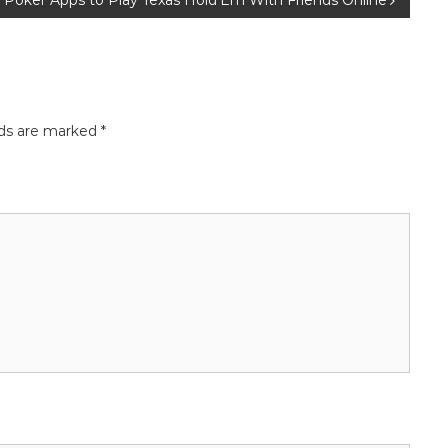
 Poker Apps to Play Texas Hold’Em With Friends Online
lds are marked
*