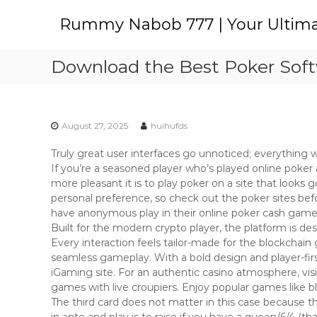
S
k
Rummy Nabob 777 | Your Ultim
i
p
Download the Best Poker Soft
t
o
c
o
n
August 27, 2025
huihufds
t
Truly great user interfaces go unnoticed; everything w
e
If you’re a seasoned player who’s played online poker
n
more pleasant it is to play poker on a site that looks 
t
personal preference, so check out the poker sites be
have anonymous play in their online poker cash gam
Built for the modern crypto player, the platform is de
Every interaction feels tailor-made for the blockchain 
seamless gameplay. With a bold design and player-firs
iGaming site. For an authentic casino atmosphere, visi
games with live croupiers. Enjoy popular games like bla
The third card does not matter in this case because 