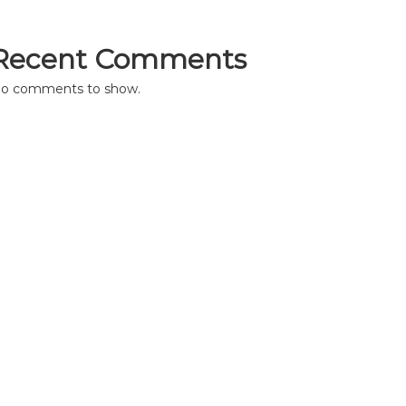
Recent Comments
o comments to show.