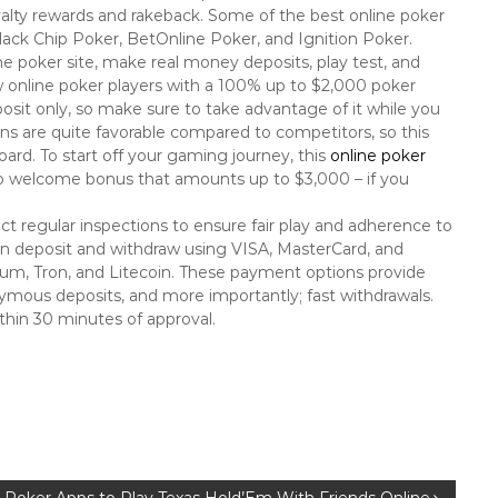
alty rewards and rakeback. Some of the best online poker
lack Chip Poker, BetOnline Poker, and Ignition Poker.
ne poker site, make real money deposits, play test, and
 online poker players with a 100% up to $2,000 poker
posit only, so make sure to take advantage of it while you
ns are quite favorable compared to competitors, so this
rd. To start off your gaming journey, this
online poker
o welcome bonus that amounts up to $3,000 – if you
t regular inspections to ensure fair play and adherence to
can deposit and withdraw using VISA, MasterCard, and
eum, Tron, and Litecoin. These payment options provide
onymous deposits, and more importantly; fast withdrawals.
thin 30 minutes of approval.