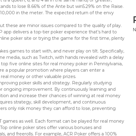
t is a queen, 6, and 4 all in the same hand) or greater,
stands to lose 8.66% of the Ante but win5.29% on the Raise.
$10,000 in the meter. The expected return of the envy
 but these are minor issues compared to the quality of play.
N
pp delivers a top-tier poker experience that’s hard to
ine poker site or trying the game for the first time, plenty
kes games to start with, and never play on tilt. Specifically,
e media, such as Twitch, with hands revealed with a delay
 top five online sites for real money poker in Pennsylvania,
re a popular promotion where players can enter a
real money or other valuable prizes.
proving poker skills and strategy. Regularly studying
for ongoing improvement. By continuously learning and
tition and increase their chances of winning at real money
ires strategy, skill development, and continuous
rs only risk money they can afford to lose, preventing
T games as well. Each format can be played for real money
Top online poker sites offer various bonuses and
s, and freerolls. For example, ACR Poker offers a 100%