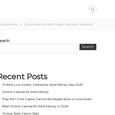
ategorized
Download the Best Poker Software Natural8
earch
Search
Recent Posts
10 Best Live Dealer Casinos for Real Money Sep 2025
Online Casinos for Real Money
Play 19k+ Free Casino Games No Registration or Download
Best Online Casinos for Real Money in 2025
Online Slots Casino Slots