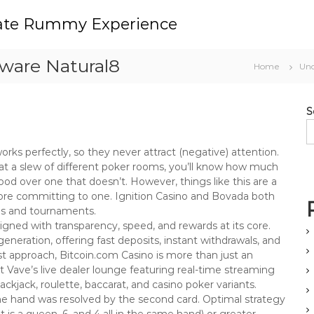
ate Rummy Experience
ware Natural8
Home
Unc
S
orks perfectly, so they never attract (negative) attention.
 at a slew of different poker rooms, you’ll know how much
good over one that doesn’t. However, things like this are a
fore committing to one. Ignition Casino and Bovada both
es and tournaments.
signed with transparency, speed, and rewards at its core.
generation, offering fast deposits, instant withdrawals, and
t approach, Bitcoin.com Casino is more than just an
t Vave’s live dealer lounge featuring real-time streaming
ckjack, roulette, baccarat, and casino poker variants.
the hand was resolved by the second card. Optimal strategy