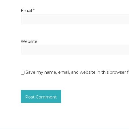
o
Email
*
n
Website
Save my name, email, and website in this browser 