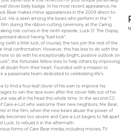
ust stylish but a true reflection of your unique personality.
eaf clover belly badge. In his most recent appearance, he
ck Bear makes minor appearances in the 2009 direct-to-
a-Lot. He is seen among the bears who perform in the “I
 film during the ribbon-cutting ceremony at the Caring
N
peaking role comes in the ninth episode, Luck O’ The Oopsy,
pressed about having “bad luck”.
 (with a little luck, of course), the two join the rest of the
he final confrontation. However, this has less to do with the
more to do with his exceptionally bright, positive outlook on
d luck”, the fortunate fellow tries to help others by improving
all doubt from their heart. Founded with a mission to
e a passionate team dedicated to celebrating life’s
 to find a four-leaf clover of his own to improve his
s to win the race even after the clover falls out of his
rtune was all in his head this whole time. In the second CG
of Care-a-Lot who welcome their new neighbors, Me Bear,
er in the film, when the new bears abuse the power of
ally becomes too severe and Care-a-Lot begins to fall apart
 Luck, to rebuild it in the aftermath.
ious forms of Care Bear media, including movies, TV