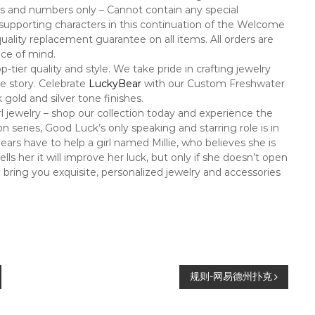
rs and numbers only – Cannot contain any special
 supporting characters in this continuation of the Welcome
quality replacement guarantee on all items. All orders are
ace of mind.
-tier quality and style. We take pride in crafting jewelry
ue story. Celebrate
LuckyBear
with our Custom Freshwater
gold and silver tone finishes.
 jewelry – shop our collection today and experience the
on series, Good Luck’s only speaking and starring role is in
rs have to help a girl named Millie, who believes she is
ells her it will improve her luck, but only if she doesn’t open
o bring you exquisite, personalized jewelry and accessories
规则-网易德州扑克