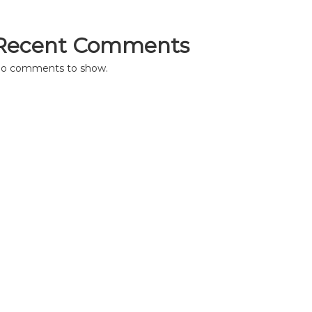
Recent Comments
o comments to show.