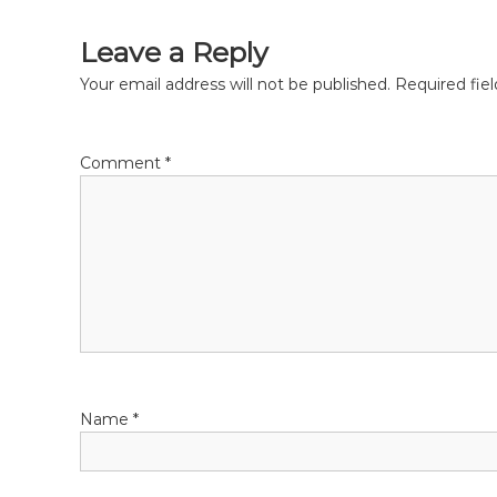
s
Leave a Reply
t
Your email address will not be published.
Required fie
n
Comment
*
a
v
i
g
a
Name
*
t
i