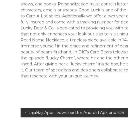
shows, and books. Personalization must contain lette
characters, emojis or shapes. Good Luck is one of the
to Care-A-Lot series. Additionally we offer a two year 
fully insured and come with a tracking number for pe
Lucky Bear & Co. is dedicated to providing you with top
that not only enhances your look but also tells a uniq
Pearl Name Necklace, a timeless piece available in 14k 
Immerse yourself in the grace and refinement of pearl
beauty of pearls firsthand. In DIC’s Care Bears televisi
the episode “Lucky Charm”, where he and the other bea
jinxed. After giving her a “lucky charm” inside box, he t
it. Our team of specialists and designers collaborate t
that resonate with your unique journey.
P
RajaBaji Apps Download for Android Apk and iOS
o