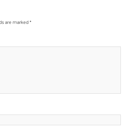
lds are marked
*