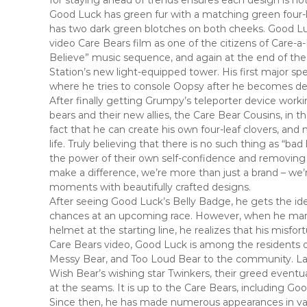
for staying ahead of trends ensures each design is not j
Good Luck has green fur with a matching green four-l
has two dark green blotches on both cheeks. Good Lu
video Care Bears film as one of the citizens of Care-
Believe” music sequence, and again at the end of the
Station’s new light-equipped tower. His first major s
where he tries to console Oopsy after he becomes de
After finally getting Grumpy’s teleporter device working
bears and their new allies, the Care Bear Cousins, in t
fact that he can create his own four-leaf clovers, and 
life. Truly believing that there is no such thing as “ba
the power of their own self-confidence and removing 
make a difference, we’re more than just a brand – we’r
moments with beautifully crafted designs.
After seeing Good Luck’s Belly Badge, he gets the idea
chances at an upcoming race. However, when he manage
helmet at the starting line, he realizes that his misfo
Care Bears video, Good Luck is among the residents 
Messy Bear, and Too Loud Bear to the community. Lat
Wish Bear’s wishing star Twinkers, their greed eventu
at the seams. It is up to the Care Bears, including Good
Since then, he has made numerous appearances in var