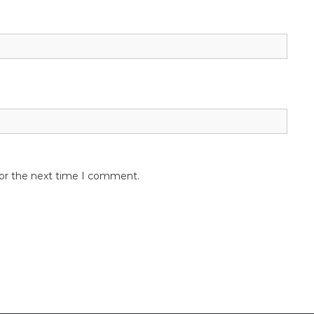
for the next time I comment.