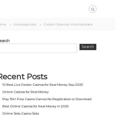
ome
Uncategorized
Custom Sideway Initial Necklace
earch
Search
Recent Posts
10 Best Live Dealer Casinos for Real Money Sep 2025
Online Casinos for Real Money
Play 19k+ Free Casino Games No Registration or Download
Best Online Casinos for Real Money in 2025
Online Slots Casino Slots