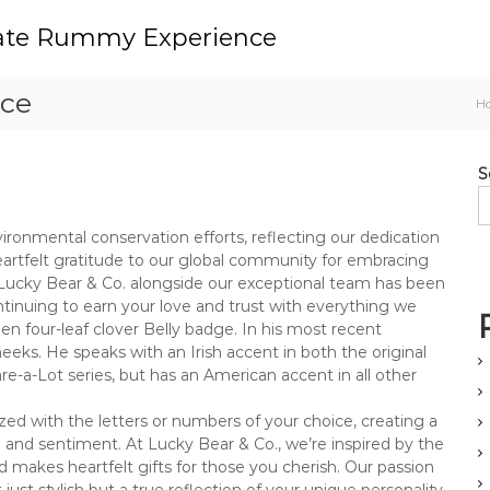
ate Rummy Experience
ace
H
S
vironmental conservation efforts, reflecting our dedication
artfelt gratitude to our global community for embracing
g Lucky Bear & Co. alongside our exceptional team has been
inuing to earn your love and trust with everything we
n four-leaf clover Belly badge. In his most recent
eks. He speaks with an Irish accent in both the original
-a-Lot series, but has an American accent in all other
ized with the letters or numbers of your choice, creating a
 and sentiment. At Lucky Bear & Co., we’re inspired by the
nd makes heartfelt gifts for those you cherish. Our passion