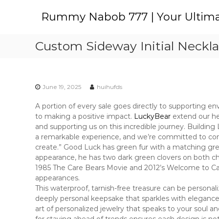
S
k
Rummy Nabob 777 | Your Ultim
i
p
Custom Sideway Initial Neckl
t
o
c
o
n
June 19, 2025
huihufds
t
A portion of every sale goes directly to supporting en
e
to making a positive impact.
LuckyBear
extend our he
n
and supporting us on this incredible journey. Buildin
t
a remarkable experience, and we’re committed to cont
create.” Good Luck has green fur with a matching gree
appearance, he has two dark green clovers on both che
1985 The Care Bears Movie and 2012’s Welcome to Care
appearances.
This waterproof, tarnish-free treasure can be personal
deeply personal keepsake that sparkles with elegance
art of personalized jewelry that speaks to your soul a