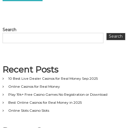
Search
Search
Recent Posts
10 Best Live Dealer Casinos for Real Money Sep 2025
Online Casinos for Real Money
Play 19k+ Free Casino Games No Registration or Download
Best Online Casinos for Real Money in 2025
Online Slots Casino Slots