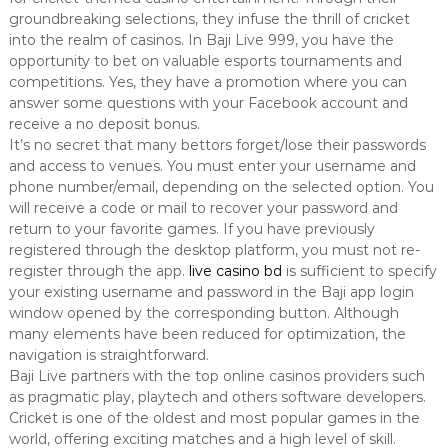
groundbreaking selections, they infuse the thrill of cricket
into the realm of casinos. In Baji Live 999, you have the
opportunity to bet on valuable esports tournaments and
competitions. Yes, they have a promotion where you can
answer some questions with your Facebook account and
receive a no deposit bonus.
It’s no secret that many bettors forget/lose their passwords
and access to venues. You must enter your username and
phone number/email, depending on the selected option. You
will receive a code or mail to recover your password and
return to your favorite games. If you have previously
registered through the desktop platform, you must not re-
register through the app.
live casino bd
is sufficient to specify
your existing username and password in the Baji app login
window opened by the corresponding button. Although
many elements have been reduced for optimization, the
navigation is straightforward.
Baji Live partners with the top online casinos providers such
as pragmatic play, playtech and others software developers.
Cricket is one of the oldest and most popular games in the
world, offering exciting matches and a high level of skill.