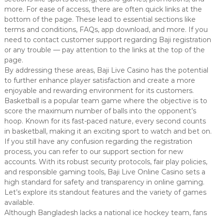
more. For ease of access, there are often quick links at the
bottom of the page. These lead to essential sections like
terms and conditions, FAQs, app download, and more. If you
need to contact customer support regarding Baji registration
or any trouble — pay attention to the links at the top of the
page.
By addressing these areas, Baji Live Casino has the potential
to further enhance player satisfaction and create a more
enjoyable and rewarding environment for its customers.
Basketball is a popular team game where the objective is to
score the maximum number of balls into the opponent’s
hoop. Known for its fast-paced nature, every second counts
in basketball, making it an exciting sport to watch and bet on.
If you still have any confusion regarding the registration
process, you can refer to our support section for new
accounts. With its robust security protocols, fair play policies,
and responsible gaming tools, Baji Live Online Casino sets a
high standard for safety and transparency in online gaming.
Let’s explore its standout features and the variety of games
available.
Although Bangladesh lacks a national ice hockey team, fans