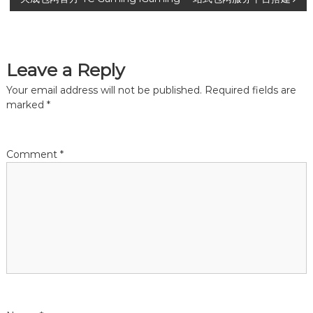
o
s
Leave a Reply
t
Your email address will not be published.
Required fields are
n
marked
*
a
Comment
*
v
i
g
a
t