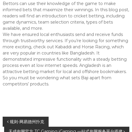
Bettors can use their knowledge of the game to make
informed bets that maximize their winnings. In this blog post,
readers will find an introduction to cricket betting, including
game dynamics, team selection criteria, types of bets
available, and more.
We have ensured local enthusiasts send and receive funds
through trustworthy services. If you’re looking for something
more exciting, check out Kabaddi and Horse Racing, which
are very popular in countries like Bangladesh. It
demonstrated impressive functionality with a steady betting
process even at low internet speeds. Angladesh is an
attractive betting market for local and offshore bookmakers.
So you must be wondering what sets Baji apart from
competitors’ products.
P
规则-网易德州扑克
天成包网官方 TC Gaming iGaming 一站式包网服务平台搭建