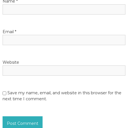
Name
*
i
o
n
Email
*
Website
Save my name, email, and website in this browser for the
next time I comment.