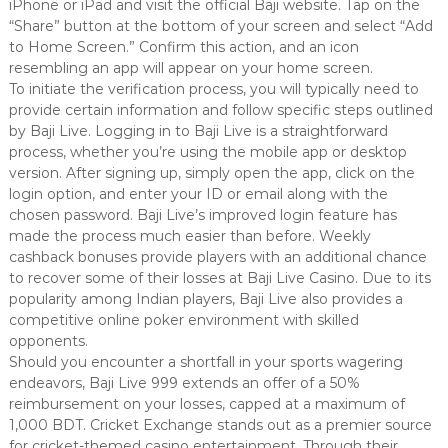
iPhone or iPad and visit the official Baji website. Tap on the
“Share” button at the bottom of your screen and select “Add
to Home Screen.” Confirm this action, and an icon
resembling an app will appear on your home screen.
To initiate the verification process, you will typically need to
provide certain information and follow specific steps outlined
by Baji Live. Logging in to Baji Live is a straightforward
process, whether you’re using the mobile app or desktop
version. After signing up, simply open the app, click on the
login option, and enter your ID or email along with the
chosen password. Baji Live’s improved login feature has
made the process much easier than before. Weekly
cashback bonuses provide players with an additional chance
to recover some of their losses at Baji Live Casino. Due to its
popularity among Indian players, Baji Live also provides a
competitive online poker environment with skilled
opponents.
Should you encounter a shortfall in your sports wagering
endeavors, Baji Live 999 extends an offer of a 50%
reimbursement on your losses, capped at a maximum of
1,000 BDT. Cricket Exchange stands out as a premier source
for cricket-themed casino entertainment. Through their