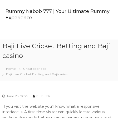
S
k
Rummy Nabob 777 | Your Ultimate Rummy
i
Experience
p
t
o
c
o
Baji Live Cricket Betting and Baji
n
t
casino
e
n
t
Home
Uncategorized
Baji Live Cricket Betting and Baji casino
June 23, 2025
huihufds
If you visit the website you’ll know what a responsive
interface is. A first-time visitor can quickly locate various
sections like sports betting, casino games, promotions, and