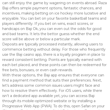
can still enjoy the game by wagering on events abroad. Raza
Baji offers simple payment options, fantastic chances, and
incentives, making betting on ice hockey more lucrative and
enjoyable. You can bet on your favorite basketball teams and
players differently. If you bet on wins, exact scores, or
handicaps on Baji Ok, you can even out the odds for good
and bad teams. It lets the bettor guess whether the end
score will be above or below a particular mark.
Deposits are typically processed instantly, allowing users to
commence betting without delay. For those who frequently
use the Baji casino app, there is a loyalty program in place to
reward consistent betting. Points are typically earned with
each bet placed, and these points can then be redeemed for
free bets, bonuses, or even cash rewards.
With these options, the Baji app ensures that everyone can
find a payment method that suits their preferences. Next,
let’s address some common issues users might face and
how to resolve them effectively. For iOS users, while there
isn’t a dedicated app available yet, you can access Baji
through its mobile-optimized website or by installing a
Progressive Web App (PWA). To do this, open Safari on your