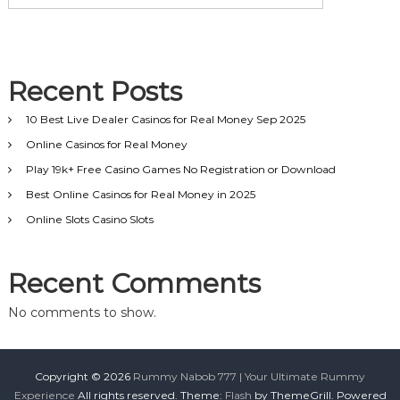
Recent Posts
10 Best Live Dealer Casinos for Real Money Sep 2025
Online Casinos for Real Money
Play 19k+ Free Casino Games No Registration or Download
Best Online Casinos for Real Money in 2025
Online Slots Casino Slots
Recent Comments
No comments to show.
Copyright © 2026
Rummy Nabob 777 | Your Ultimate Rummy
Experience
All rights reserved. Theme:
Flash
by ThemeGrill. Powered