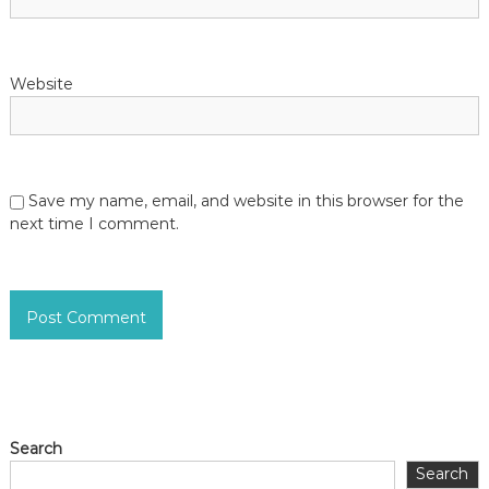
Website
Save my name, email, and website in this browser for the
next time I comment.
Search
Search