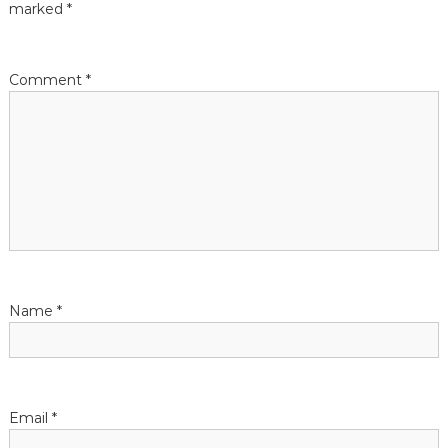
marked
*
a
v
Comment
*
i
g
a
t
i
Name
*
o
n
Email
*