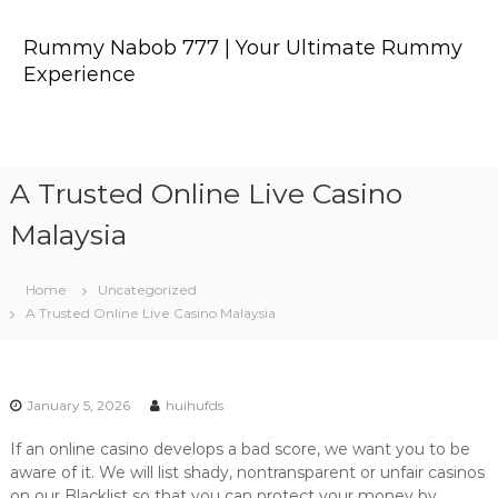
S
k
Rummy Nabob 777 | Your Ultimate Rummy
i
Experience
p
t
o
c
o
A Trusted Online Live Casino
n
t
Malaysia
e
n
t
Home
Uncategorized
A Trusted Online Live Casino Malaysia
January 5, 2026
huihufds
If an online casino develops a bad score, we want you to be
aware of it. We will list shady, nontransparent or unfair casinos
on our Blacklist so that you can protect your money by