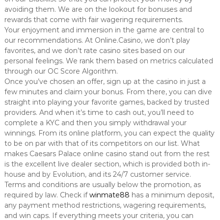
avoiding them. We are on the lookout for bonuses and
rewards that come with fair wagering requirements.
Your enjoyment and immersion in the game are central to
our recommendations. At Online.Casino, we don’t play
favorites, and we don’t rate casino sites based on our
personal feelings. We rank them based on metrics calculated
through our OC Score Algorithm.
Once you’ve chosen an offer, sign up at the casino in just a
few minutes and claim your bonus. From there, you can dive
straight into playing your favorite games, backed by trusted
providers. And when it’s time to cash out, you’ll need to
complete a KYC and then you simply withdrawal your
winnings. From its online platform, you can expect the quality
to be on par with that of its competitors on our list. What
makes Caesars Palace online casino stand out from the rest
is the excellent live dealer section, which is provided both in-
house and by Evolution, and its 24/7 customer service.
Terms and conditions are usually below the promotion, as
required by law. Check if
winmate88
has a minimum deposit,
any payment method restrictions, wagering requirements,
and win caps. If everything meets your criteria, you can