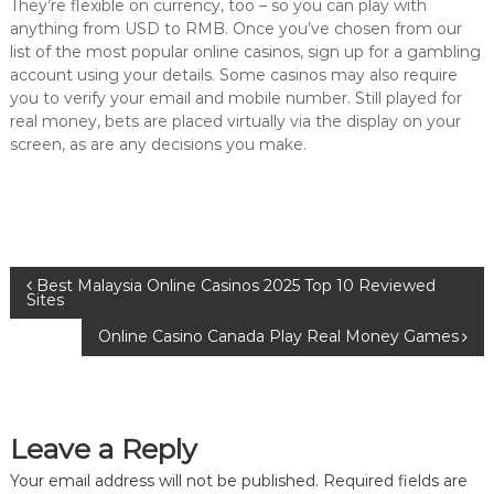
They’re flexible on currency, too – so you can play with
anything from USD to RMB. Once you’ve chosen from our
list of the most popular online casinos, sign up for a gambling
account using your details. Some casinos may also require
you to verify your email and mobile number. Still played for
real money, bets are placed virtually via the display on your
screen, as are any decisions you make.
P
Best Malaysia Online Casinos 2025 Top 10 Reviewed
Sites
o
Online Casino Canada Play Real Money Games
s
t
Leave a Reply
n
Your email address will not be published.
Required fields are