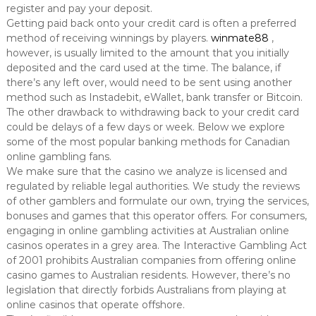
register and pay your deposit.
Getting paid back onto your credit card is often a preferred
method of receiving winnings by players.
winmate88
,
however, is usually limited to the amount that you initially
deposited and the card used at the time. The balance, if
there’s any left over, would need to be sent using another
method such as Instadebit, eWallet, bank transfer or Bitcoin.
The other drawback to withdrawing back to your credit card
could be delays of a few days or week. Below we explore
some of the most popular banking methods for Canadian
online gambling fans.
We make sure that the casino we analyze is licensed and
regulated by reliable legal authorities. We study the reviews
of other gamblers and formulate our own, trying the services,
bonuses and games that this operator offers. For consumers,
engaging in online gambling activities at Australian online
casinos operates in a grey area. The Interactive Gambling Act
of 2001 prohibits Australian companies from offering online
casino games to Australian residents. However, there’s no
legislation that directly forbids Australians from playing at
online casinos that operate offshore.